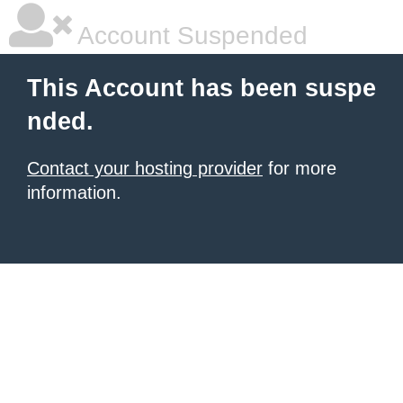
Account Suspended
This Account has been suspe
nded.
Contact your hosting provider
for more
information.