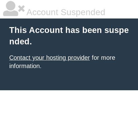
Account Suspended
This Account has been suspe
nded.
Contact your hosting provider
for more
information.