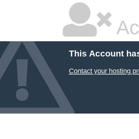
Ac
This Account ha
Contact your hosting pr