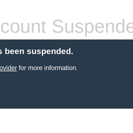
count Suspend
s been suspended.
ovider
for more information.