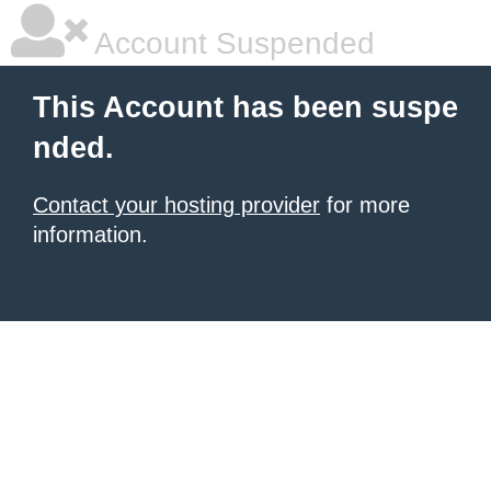
Account Suspended
This Account has been suspe
nded.
Contact your hosting provider
for more
information.