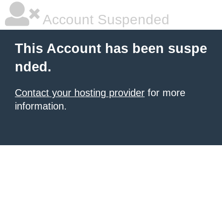
Account Suspended
This Account has been suspe
nded.
Contact your hosting provider
for more
information.