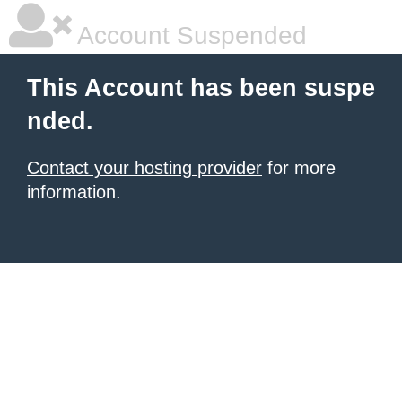
Account Suspended
This Account has been suspe
nded.
Contact your hosting provider
for more
information.