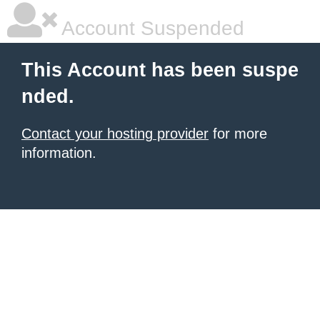
Account Suspended
This Account has been suspe
nded.
Contact your hosting provider
for more
information.