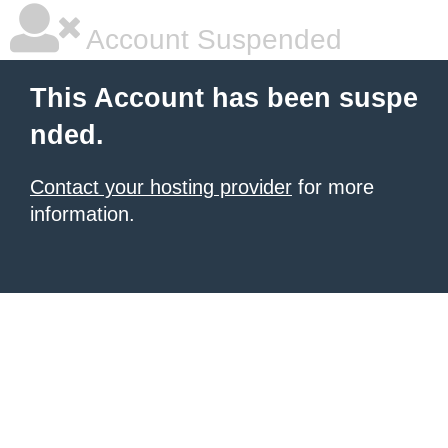
Account Suspended
This Account has been suspe
nded.
Contact your hosting provider
for more
information.