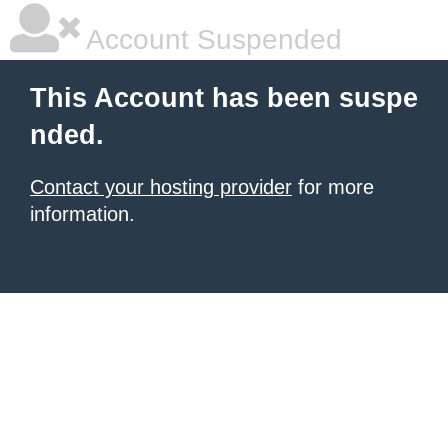
Account Suspended
This Account has been suspe
nded.
Contact your hosting provider
for more
information.