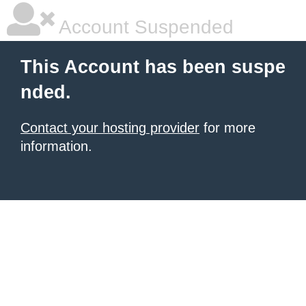
Account Suspended
This Account has been suspe
nded.
Contact your hosting provider
for more
information.