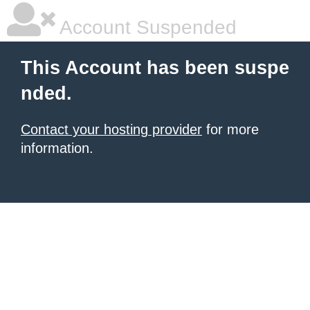
Account Suspended
This Account has been suspe
nded.
Contact your hosting provider
for more
information.