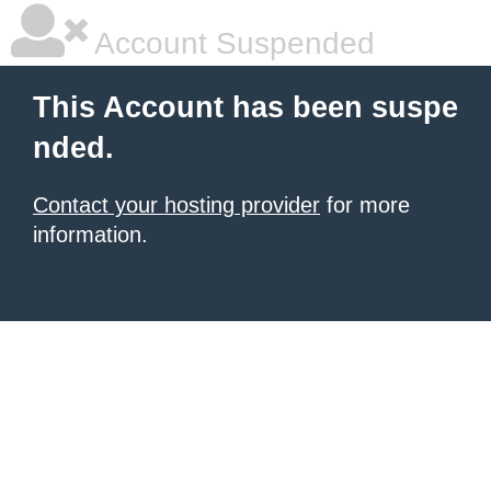
Account Suspended
This Account has been suspe
nded.
Contact your hosting provider
for more
information.