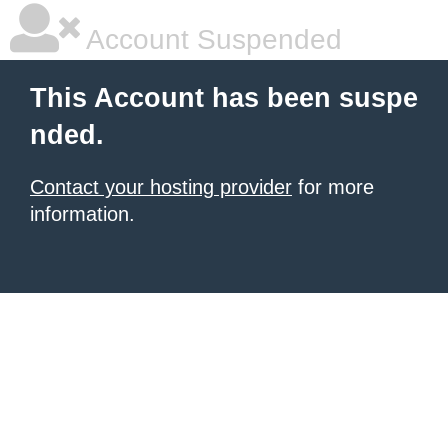
Account Suspended
This Account has been suspe
nded.
Contact your hosting provider
for more
information.