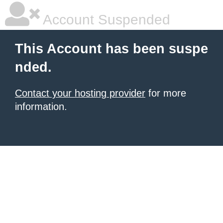
Account Suspended
This Account has been suspe
nded.
Contact your hosting provider
for more
information.