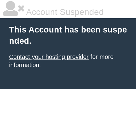
Account Suspended
This Account has been suspe
nded.
Contact your hosting provider
for more
information.