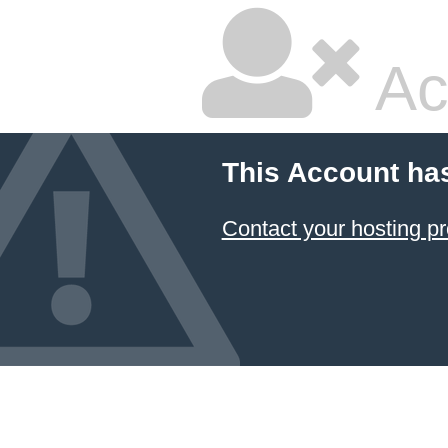
Ac
This Account ha
Contact your hosting pr