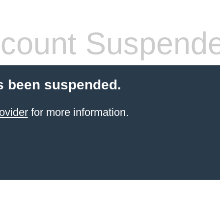
count Suspend
s been suspended.
ovider
for more information.