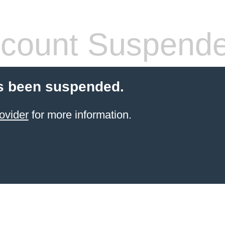
count Suspend
s been suspended.
ovider
for more information.