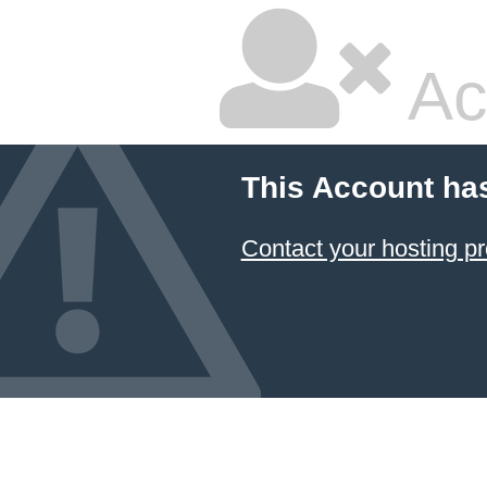
Ac
This Account ha
Contact your hosting pr