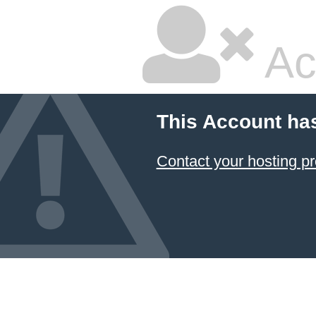
Ac
This Account ha
Contact your hosting pr