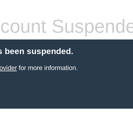
count Suspend
s been suspended.
ovider
for more information.