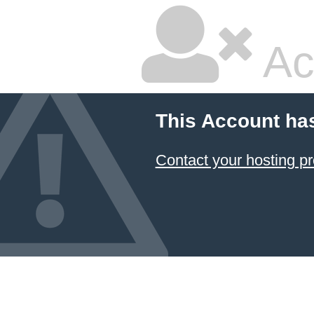
Ac
This Account ha
Contact your hosting pr