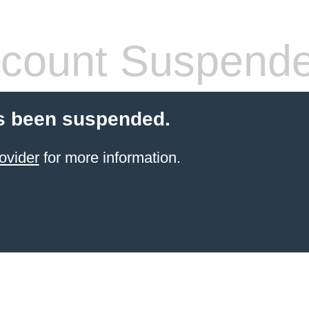
count Suspend
s been suspended.
ovider
for more information.