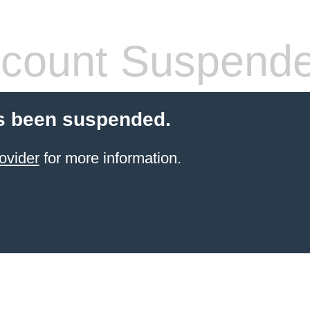
count Suspend
s been suspended.
ovider
for more information.