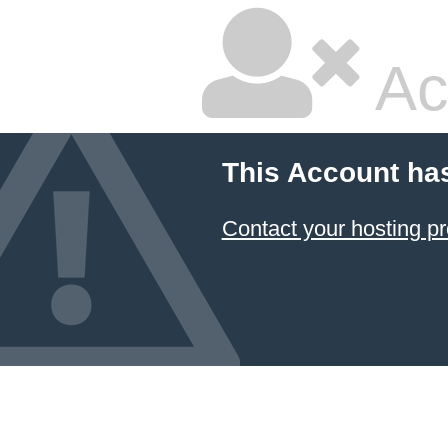
Ac
This Account ha
Contact your hosting pr